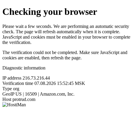
Checking your browser
Please wait a few seconds. We are performing an automatic security
check. The page will refresh automatically when it is complete.
JavaScript and cookies must be enabled in your browser to complete
the verification.
The verification could not be completed. Make sure JavaScript and
cookies are enabled, then refresh the page.
Diagnostic information
IP address
216.73.216.44
Verification time
07.08.2026 15:52:45 MSK
Type
org
GeoIP
US | 16509 | Amazon.com, Inc.
Host
protrud.com