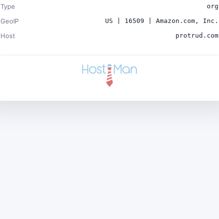
Type
org
GeoIP
US | 16509 | Amazon.com, Inc.
Host
protrud.com