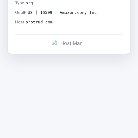
Type
org
GeoIP
US | 16509 | Amazon.com, Inc.
Host
protrud.com