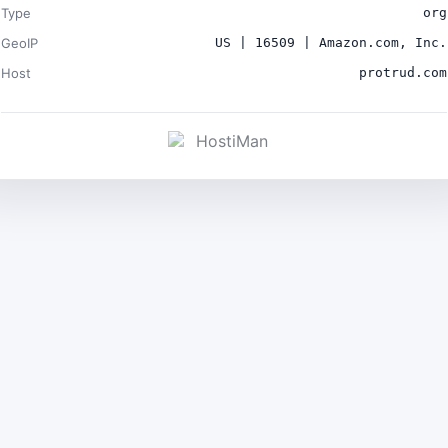
Type
org
GeoIP
US | 16509 | Amazon.com, Inc.
Host
protrud.com