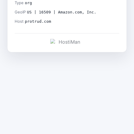
Type
org
GeoIP
US | 16509 | Amazon.com, Inc.
Host
protrud.com