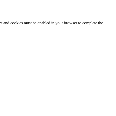
ipt and cookies must be enabled in your browser to complete the