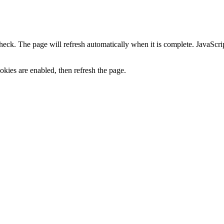
heck. The page will refresh automatically when it is complete. JavaScr
kies are enabled, then refresh the page.