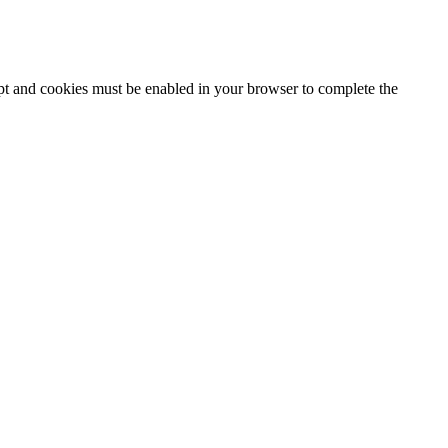
ipt and cookies must be enabled in your browser to complete the