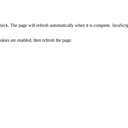
heck. The page will refresh automatically when it is complete. JavaScr
kies are enabled, then refresh the page.