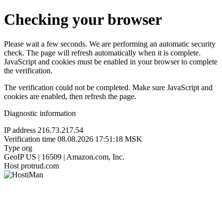
Checking your browser
Please wait a few seconds. We are performing an automatic security
check. The page will refresh automatically when it is complete.
JavaScript and cookies must be enabled in your browser to complete
the verification.
The verification could not be completed. Make sure JavaScript and
cookies are enabled, then refresh the page.
Diagnostic information
IP address
216.73.217.54
Verification time
08.08.2026 17:51:18 MSK
Type
org
GeoIP
US | 16509 | Amazon.com, Inc.
Host
protrud.com