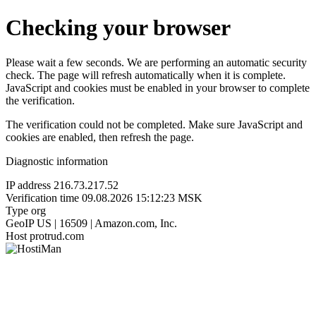
Checking your browser
Please wait a few seconds. We are performing an automatic security
check. The page will refresh automatically when it is complete.
JavaScript and cookies must be enabled in your browser to complete
the verification.
The verification could not be completed. Make sure JavaScript and
cookies are enabled, then refresh the page.
Diagnostic information
IP address
216.73.217.52
Verification time
09.08.2026 15:12:23 MSK
Type
org
GeoIP
US | 16509 | Amazon.com, Inc.
Host
protrud.com