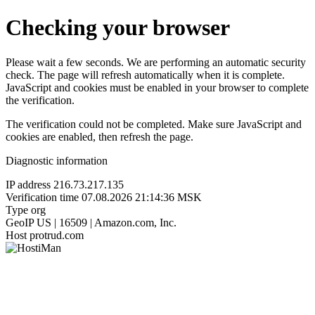
Checking your browser
Please wait a few seconds. We are performing an automatic security
check. The page will refresh automatically when it is complete.
JavaScript and cookies must be enabled in your browser to complete
the verification.
The verification could not be completed. Make sure JavaScript and
cookies are enabled, then refresh the page.
Diagnostic information
IP address
216.73.217.135
Verification time
07.08.2026 21:14:36 MSK
Type
org
GeoIP
US | 16509 | Amazon.com, Inc.
Host
protrud.com