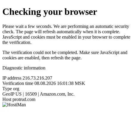
Checking your browser
Please wait a few seconds. We are performing an automatic security
check. The page will refresh automatically when it is complete.
JavaScript and cookies must be enabled in your browser to complete
the verification.
The verification could not be completed. Make sure JavaScript and
cookies are enabled, then refresh the page.
Diagnostic information
IP address
216.73.216.207
Verification time
08.08.2026 16:01:38 MSK
Type
org
GeoIP
US | 16509 | Amazon.com, Inc.
Host
protrud.com