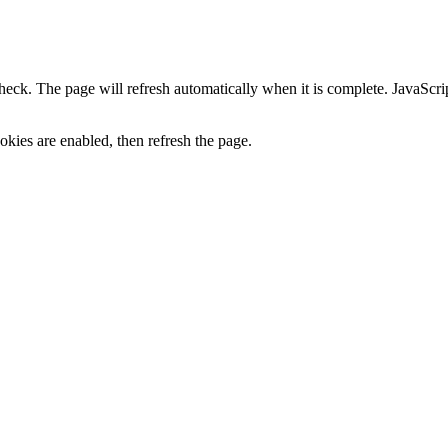
heck. The page will refresh automatically when it is complete. JavaScr
kies are enabled, then refresh the page.