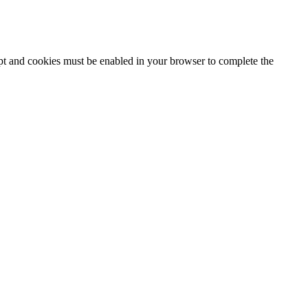
ipt and cookies must be enabled in your browser to complete the