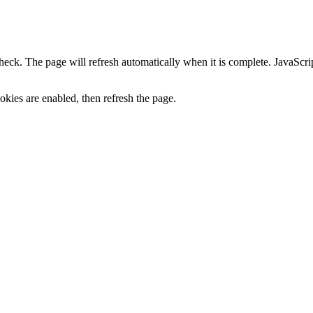
heck. The page will refresh automatically when it is complete. JavaScr
kies are enabled, then refresh the page.