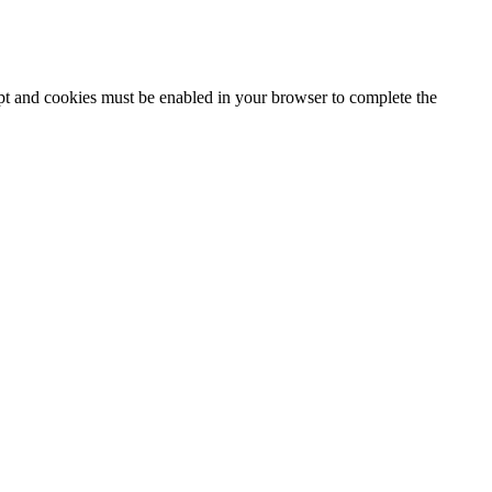
ipt and cookies must be enabled in your browser to complete the