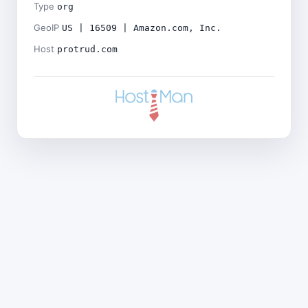
Type
org
GeoIP
US | 16509 | Amazon.com, Inc.
Host
protrud.com