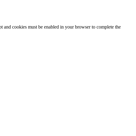
ipt and cookies must be enabled in your browser to complete the