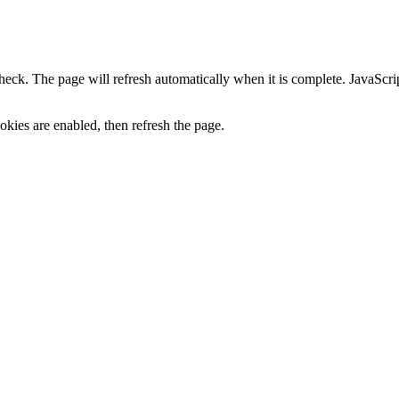
heck. The page will refresh automatically when it is complete. JavaScr
kies are enabled, then refresh the page.