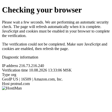
Checking your browser
Please wait a few seconds. We are performing an automatic security
check. The page will refresh automatically when it is complete.
JavaScript and cookies must be enabled in your browser to complete
the verification.
The verification could not be completed. Make sure JavaScript and
cookies are enabled, then refresh the page.
Diagnostic information
IP address
216.73.216.240
Verification time
10.08.2026 13:33:06 MSK
Type
org
GeoIP
US | 16509 | Amazon.com, Inc.
Host
protrud.com