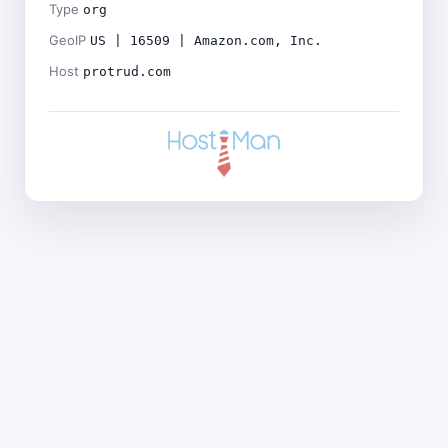
Type
org
GeoIP
US | 16509 | Amazon.com, Inc.
Host
protrud.com