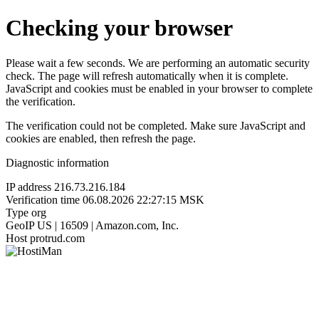
Checking your browser
Please wait a few seconds. We are performing an automatic security
check. The page will refresh automatically when it is complete.
JavaScript and cookies must be enabled in your browser to complete
the verification.
The verification could not be completed. Make sure JavaScript and
cookies are enabled, then refresh the page.
Diagnostic information
IP address
216.73.216.184
Verification time
06.08.2026 22:27:15 MSK
Type
org
GeoIP
US | 16509 | Amazon.com, Inc.
Host
protrud.com