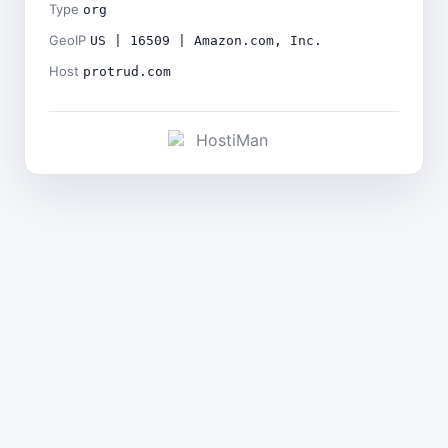
Type
org
GeoIP
US | 16509 | Amazon.com, Inc.
Host
protrud.com