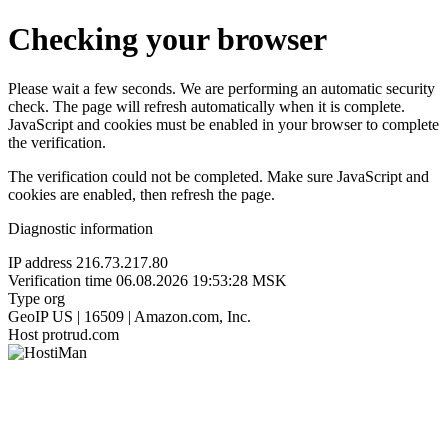
Checking your browser
Please wait a few seconds. We are performing an automatic security
check. The page will refresh automatically when it is complete.
JavaScript and cookies must be enabled in your browser to complete
the verification.
The verification could not be completed. Make sure JavaScript and
cookies are enabled, then refresh the page.
Diagnostic information
IP address
216.73.217.80
Verification time
06.08.2026 19:53:28 MSK
Type
org
GeoIP
US | 16509 | Amazon.com, Inc.
Host
protrud.com