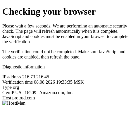
Checking your browser
Please wait a few seconds. We are performing an automatic security
check. The page will refresh automatically when it is complete.
JavaScript and cookies must be enabled in your browser to complete
the verification.
The verification could not be completed. Make sure JavaScript and
cookies are enabled, then refresh the page.
Diagnostic information
IP address
216.73.216.45
Verification time
08.08.2026 19:33:35 MSK
Type
org
GeoIP
US | 16509 | Amazon.com, Inc.
Host
protrud.com