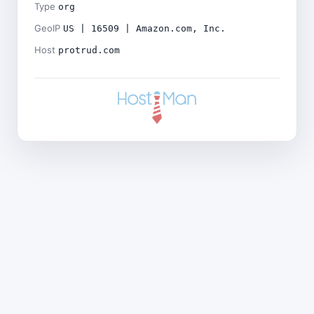
Type
org
GeoIP
US | 16509 | Amazon.com, Inc.
Host
protrud.com