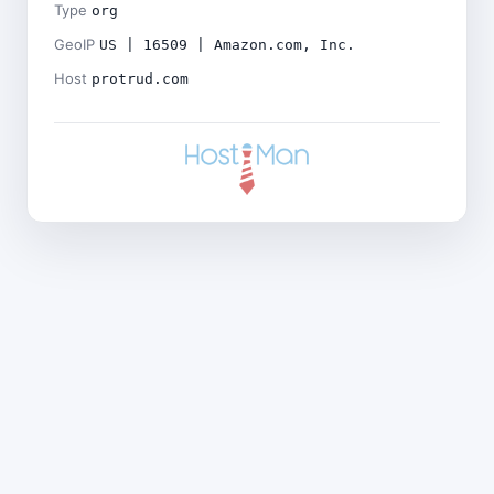
Type
org
GeoIP
US | 16509 | Amazon.com, Inc.
Host
protrud.com