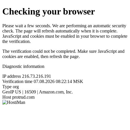
Checking your browser
Please wait a few seconds. We are performing an automatic security
check. The page will refresh automatically when it is complete.
JavaScript and cookies must be enabled in your browser to complete
the verification.
The verification could not be completed. Make sure JavaScript and
cookies are enabled, then refresh the page.
Diagnostic information
IP address
216.73.216.191
Verification time
07.08.2026 08:22:14 MSK
Type
org
GeoIP
US | 16509 | Amazon.com, Inc.
Host
protrud.com