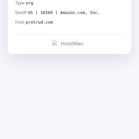
Type
org
GeoIP
US | 16509 | Amazon.com, Inc.
Host
protrud.com