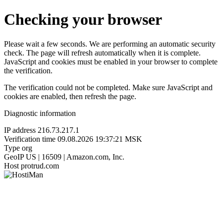
Checking your browser
Please wait a few seconds. We are performing an automatic security
check. The page will refresh automatically when it is complete.
JavaScript and cookies must be enabled in your browser to complete
the verification.
The verification could not be completed. Make sure JavaScript and
cookies are enabled, then refresh the page.
Diagnostic information
IP address
216.73.217.1
Verification time
09.08.2026 19:37:21 MSK
Type
org
GeoIP
US | 16509 | Amazon.com, Inc.
Host
protrud.com