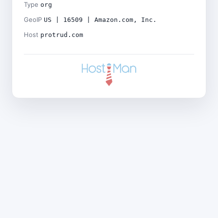
Type
org
GeoIP
US | 16509 | Amazon.com, Inc.
Host
protrud.com