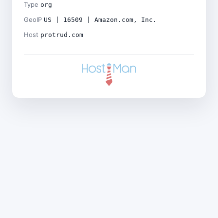
Type
org
GeoIP
US | 16509 | Amazon.com, Inc.
Host
protrud.com