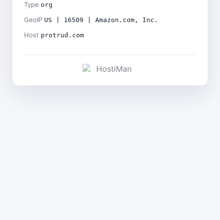
Type
org
GeoIP
US | 16509 | Amazon.com, Inc.
Host
protrud.com