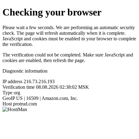
Checking your browser
Please wait a few seconds. We are performing an automatic security
check. The page will refresh automatically when it is complete.
JavaScript and cookies must be enabled in your browser to complete
the verification.
The verification could not be completed. Make sure JavaScript and
cookies are enabled, then refresh the page.
Diagnostic information
IP address
216.73.216.193
Verification time
08.08.2026 02:38:02 MSK
Type
org
GeoIP
US | 16509 | Amazon.com, Inc.
Host
protrud.com