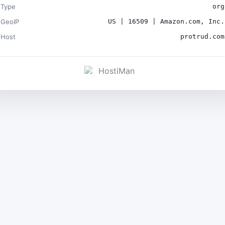
Type
org
GeoIP
US | 16509 | Amazon.com, Inc.
Host
protrud.com