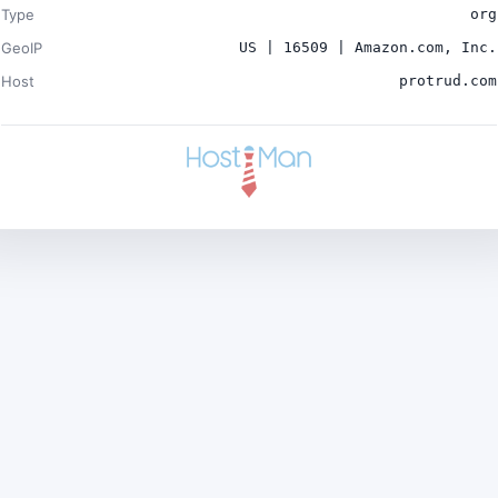
Type
org
GeoIP
US | 16509 | Amazon.com, Inc.
Host
protrud.com