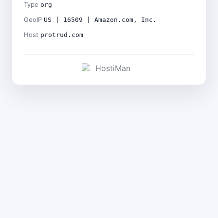
Type
org
GeoIP
US | 16509 | Amazon.com, Inc.
Host
protrud.com