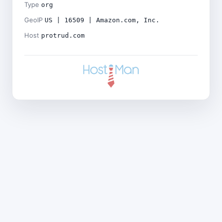
Type
org
GeoIP
US | 16509 | Amazon.com, Inc.
Host
protrud.com