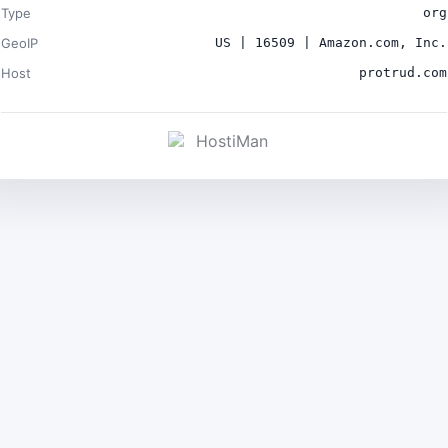
Type
org
GeoIP
US | 16509 | Amazon.com, Inc.
Host
protrud.com