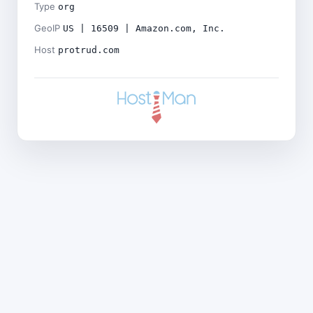
Type
org
GeoIP
US | 16509 | Amazon.com, Inc.
Host
protrud.com