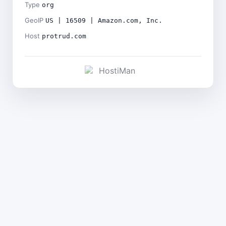
Type
org
GeoIP
US | 16509 | Amazon.com, Inc.
Host
protrud.com