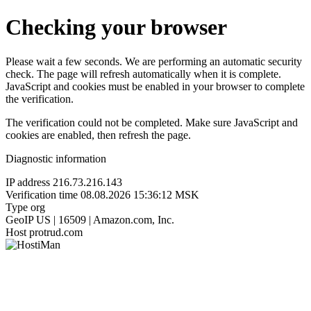
Checking your browser
Please wait a few seconds. We are performing an automatic security
check. The page will refresh automatically when it is complete.
JavaScript and cookies must be enabled in your browser to complete
the verification.
The verification could not be completed. Make sure JavaScript and
cookies are enabled, then refresh the page.
Diagnostic information
IP address
216.73.216.143
Verification time
08.08.2026 15:36:12 MSK
Type
org
GeoIP
US | 16509 | Amazon.com, Inc.
Host
protrud.com