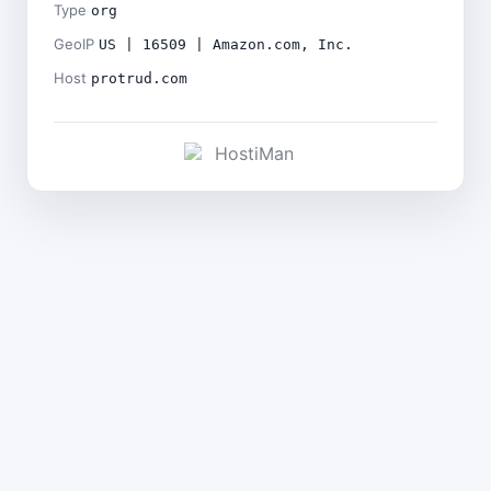
Type
org
GeoIP
US | 16509 | Amazon.com, Inc.
Host
protrud.com