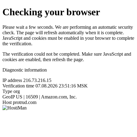
Checking your browser
Please wait a few seconds. We are performing an automatic security
check. The page will refresh automatically when it is complete.
JavaScript and cookies must be enabled in your browser to complete
the verification.
The verification could not be completed. Make sure JavaScript and
cookies are enabled, then refresh the page.
Diagnostic information
IP address
216.73.216.15
Verification time
07.08.2026 23:51:16 MSK
Type
org
GeoIP
US | 16509 | Amazon.com, Inc.
Host
protrud.com