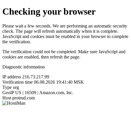
Checking your browser
Please wait a few seconds. We are performing an automatic security
check. The page will refresh automatically when it is complete.
JavaScript and cookies must be enabled in your browser to complete
the verification.
The verification could not be completed. Make sure JavaScript and
cookies are enabled, then refresh the page.
Diagnostic information
IP address
216.73.217.99
Verification time
06.08.2026 19:41:40 MSK
Type
org
GeoIP
US | 16509 | Amazon.com, Inc.
Host
protrud.com