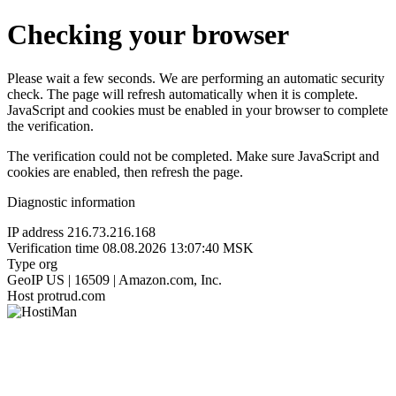
Checking your browser
Please wait a few seconds. We are performing an automatic security
check. The page will refresh automatically when it is complete.
JavaScript and cookies must be enabled in your browser to complete
the verification.
The verification could not be completed. Make sure JavaScript and
cookies are enabled, then refresh the page.
Diagnostic information
IP address
216.73.216.168
Verification time
08.08.2026 13:07:40 MSK
Type
org
GeoIP
US | 16509 | Amazon.com, Inc.
Host
protrud.com