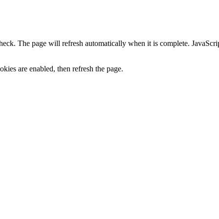
heck. The page will refresh automatically when it is complete. JavaScr
kies are enabled, then refresh the page.