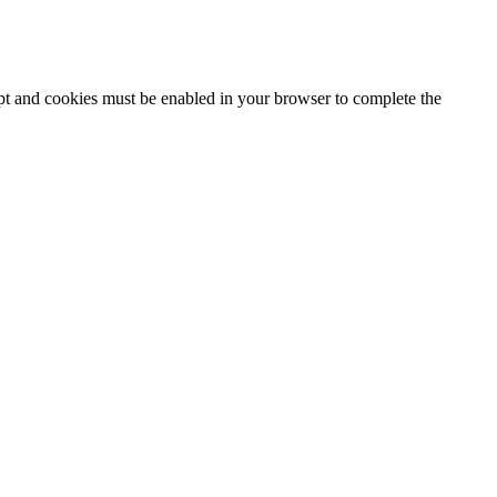
ipt and cookies must be enabled in your browser to complete the