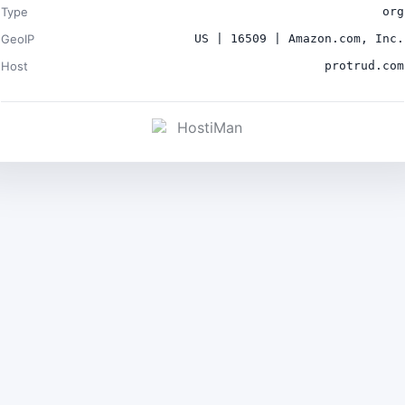
Type
org
GeoIP
US | 16509 | Amazon.com, Inc.
Host
protrud.com