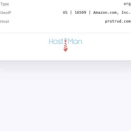
Type
org
GeoIP
US | 16509 | Amazon.com, Inc.
Host
protrud.com