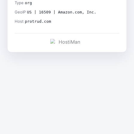
Type
org
GeoIP
US | 16509 | Amazon.com, Inc.
Host
protrud.com