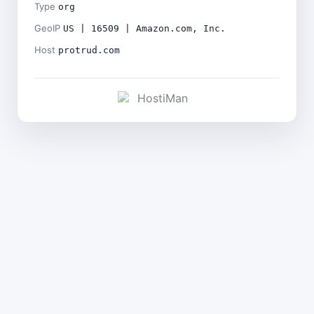
Type
org
GeoIP
US | 16509 | Amazon.com, Inc.
Host
protrud.com