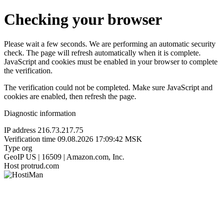
Checking your browser
Please wait a few seconds. We are performing an automatic security
check. The page will refresh automatically when it is complete.
JavaScript and cookies must be enabled in your browser to complete
the verification.
The verification could not be completed. Make sure JavaScript and
cookies are enabled, then refresh the page.
Diagnostic information
IP address
216.73.217.75
Verification time
09.08.2026 17:09:42 MSK
Type
org
GeoIP
US | 16509 | Amazon.com, Inc.
Host
protrud.com