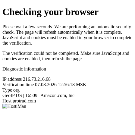
Checking your browser
Please wait a few seconds. We are performing an automatic security
check. The page will refresh automatically when it is complete.
JavaScript and cookies must be enabled in your browser to complete
the verification.
The verification could not be completed. Make sure JavaScript and
cookies are enabled, then refresh the page.
Diagnostic information
IP address
216.73.216.68
Verification time
07.08.2026 12:56:18 MSK
Type
org
GeoIP
US | 16509 | Amazon.com, Inc.
Host
protrud.com