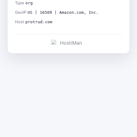
Type
org
GeoIP
US | 16509 | Amazon.com, Inc.
Host
protrud.com